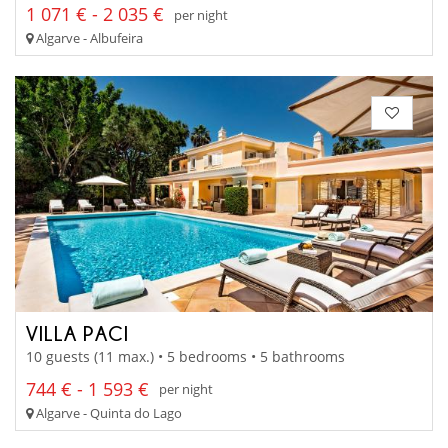
1 071 € - 2 035 €
per night
Algarve - Albufeira
VILLA PACI
10 guests (11 max.) • 5 bedrooms • 5 bathrooms
744 € - 1 593 €
per night
Algarve - Quinta do Lago