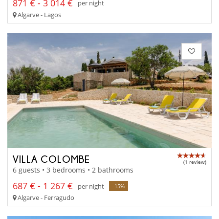
871 € - 3 014 €
per night
Algarve - Lagos
VILLA COLOMBE
(1 review)
6 guests • 3 bedrooms • 2 bathrooms
687 € - 1 267 €
per night
-15%
Algarve - Ferragudo