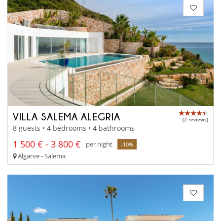
VILLA SALEMA ALEGRIA
(2 reviews)
8 guests • 4 bedrooms • 4 bathrooms
1 500 € - 3 800 €
per night
-10%
Algarve - Salema