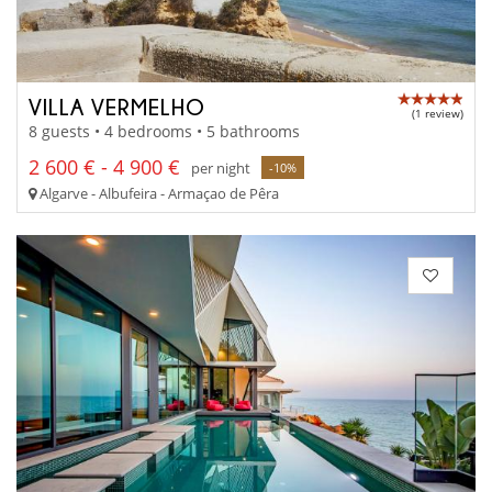
VILLA VERMELHO
(1 review)
8 guests • 4 bedrooms • 5 bathrooms
2 600 € - 4 900 €
per night
-10%
Algarve - Albufeira - Armaçao de Pêra