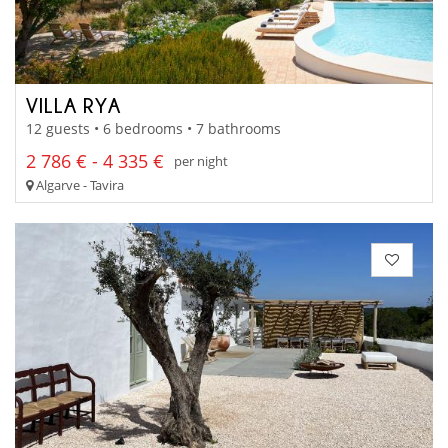
VILLA RYA
12 guests • 6 bedrooms • 7 bathrooms
2 786 € - 4 335 €
per night
Algarve - Tavira