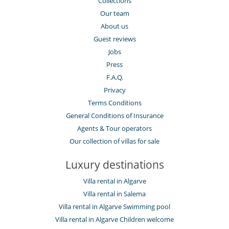
Collections
Our team
About us
Guest reviews
Jobs
Press
F.A.Q.
Privacy
Terms Conditions
General Conditions of Insurance
Agents & Tour operators
Our collection of villas for sale
Luxury destinations
Villa rental in Algarve
Villa rental in Salema
Villa rental in Algarve Swimming pool
Villa rental in Algarve Children welcome