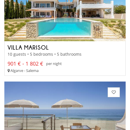
VILLA MARISOL
10 guests • 5 bedrooms • 5 bathrooms
901 € - 1 802 €
per night
Algarve - Salema