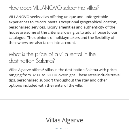
How does VILLANOVO select the villas?
VILLANOVO seeks villas offering unique and unforgettable
experiences to its occupants. Exceptional geographical location,
personalised services, luxury amenities and authenticity of the
house are some of the criteria allowing us to add a house to our
catalogue. The opinions of holidaymakers and the flexibility of
the owners are also taken into account.
What is the price of a villa rental in the
destination Salema?
Villas Algarve offers 6 villas in the destination Salema with prices
ranging from 320 € to 3800 € overnight. These rates include travel
tips, personalised support throughout the stay and other
options included with the rental of the villa.
Villas Algarve