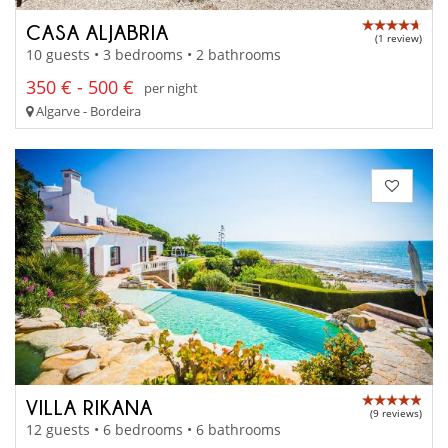
CASA ALJABRIA
(1 review)
10 guests • 3 bedrooms • 2 bathrooms
350 € - 500 €
per night
Algarve - Bordeira
VILLA RIKANA
(9 reviews)
12 guests • 6 bedrooms • 6 bathrooms