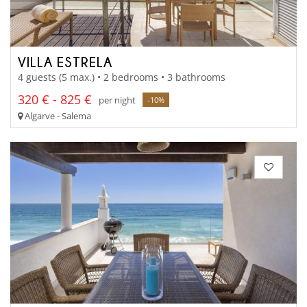
VILLA ESTRELA
4 guests (5 max.) • 2 bedrooms • 3 bathrooms
320 € - 825 €
per night
-10%
Algarve - Salema