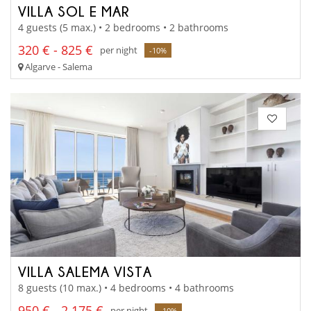
VILLA SOL E MAR
4 guests (5 max.) • 2 bedrooms • 2 bathrooms
320 € - 825 €
per night
-10%
Algarve - Salema
VILLA SALEMA VISTA
8 guests (10 max.) • 4 bedrooms • 4 bathrooms
950 € - 2 175 €
per night
-10%