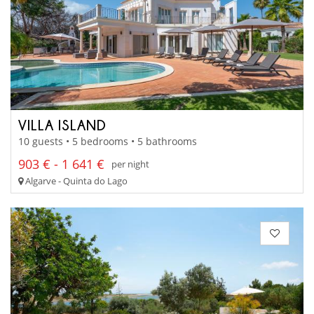
VILLA ISLAND
10 guests • 5 bedrooms • 5 bathrooms
903 € - 1 641 €
per night
Algarve - Quinta do Lago