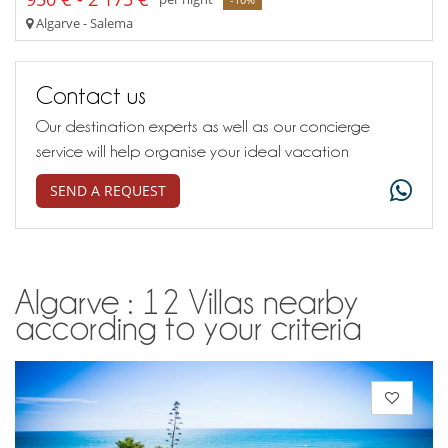
Algarve - Salema
Contact us
Our destination experts as well as our concierge
service will help organise your ideal vacation
SEND A REQUEST
Algarve : 12 Villas nearby
according to your criteria