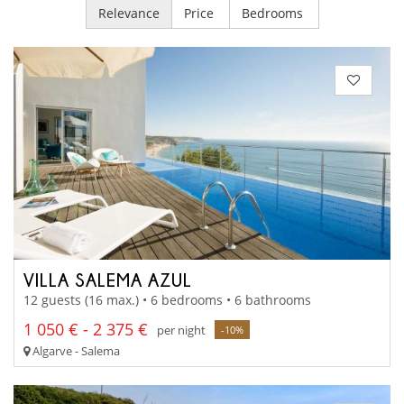
Relevance
Price
Bedrooms
VILLA SALEMA AZUL
12 guests (16 max.) • 6 bedrooms • 6 bathrooms
1 050 € - 2 375 €
per night
-10%
Algarve - Salema