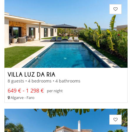
VILLA LUZ DA RIA
8 guests • 4 bedrooms • 4 bathrooms
649 € - 1 298 €
per night
Algarve - Faro