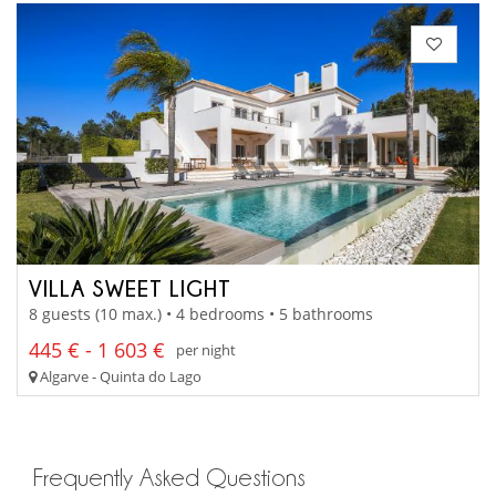
VILLA SWEET LIGHT
8 guests (10 max.) • 4 bedrooms • 5 bathrooms
445 € - 1 603 €
per night
Algarve - Quinta do Lago
Frequently Asked Questions