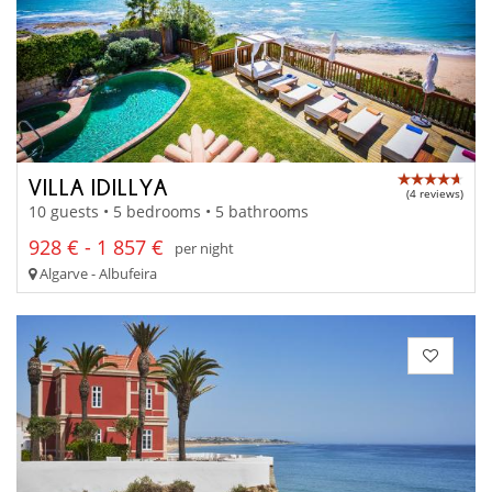
VILLA IDILLYA
(4 reviews)
10 guests • 5 bedrooms • 5 bathrooms
928 € - 1 857 €
per night
Algarve - Albufeira