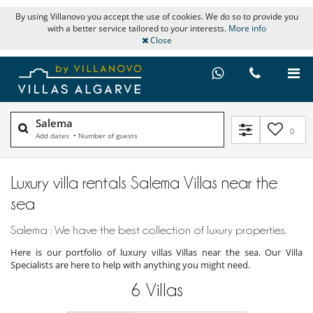
By using Villanovo you accept the use of cookies. We do so to provide you
with a better service tailored to your interests.
More info
Close
Salema
0
Add dates
•
Number of guests
Luxury villa rentals Salema Villas near the
sea
Salema : We have the best collection of luxury properties.
Here is our portfolio of luxury villas Villas near the sea. Our Villa
Specialists are here to help with anything you might need.
6
Villas