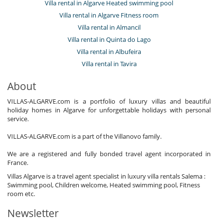
Villa rental in Algarve Heated swimming pool
Villa rental in Algarve Fitness room
Villa rental in Almancil
Villa rental in Quinta do Lago
Villa rental in Albufeira
Villa rental in Tavira
About
VILLAS-ALGARVE.com is a portfolio of luxury villas and beautiful
holiday homes in Algarve for unforgettable holidays with personal
service.
VILLAS-ALGARVE.com is a part of the Villanovo family.
We are a registered and fully bonded travel agent incorporated in
France.
Villas Algarve is a travel agent specialist in luxury villa rentals Salema :
Swimming pool, Children welcome, Heated swimming pool, Fitness
room etc.
Newsletter