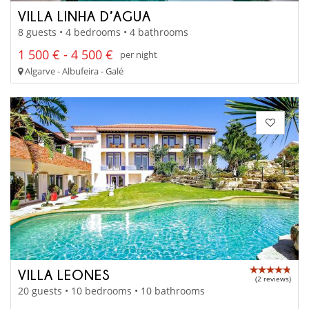
VILLA LINHA D’AGUA
8 guests • 4 bedrooms • 4 bathrooms
1 500 € - 4 500 €
per night
Algarve - Albufeira - Galé
VILLA LEONES
(2 reviews)
20 guests • 10 bedrooms • 10 bathrooms