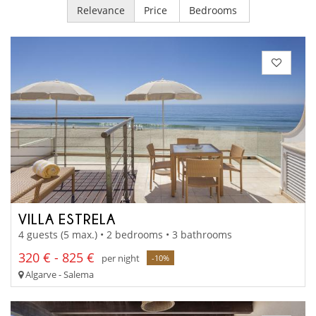
Relevance
Price
Bedrooms
VILLA ESTRELA
4 guests (5 max.) • 2 bedrooms • 3 bathrooms
320 € - 825 €
per night
-10%
Algarve - Salema