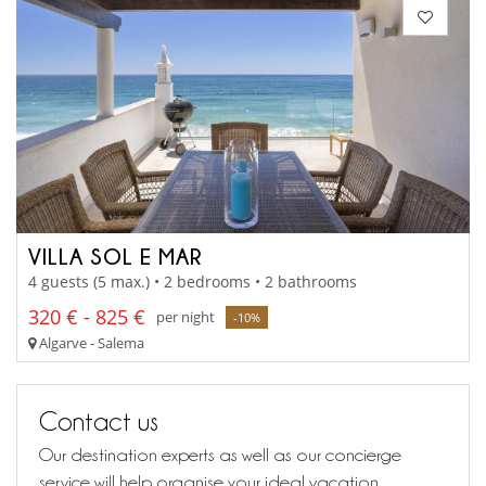
VILLA SOL E MAR
4 guests (5 max.) • 2 bedrooms • 2 bathrooms
320 € - 825 €
per night
-10%
Algarve - Salema
Contact us
Our destination experts as well as our concierge
service will help organise your ideal vacation