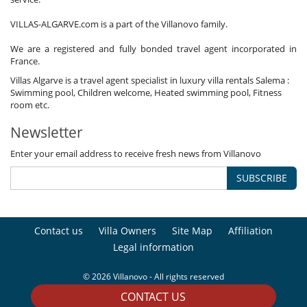
VILLAS-ALGARVE.com is a part of the Villanovo family.
We are a registered and fully bonded travel agent incorporated in
France.
Villas Algarve is a travel agent specialist in luxury villa rentals Salema :
Swimming pool, Children welcome, Heated swimming pool, Fitness
room etc.
Newsletter
Enter your email address to receive fresh news from Villanovo
SUBSCRIBE
Contact us
Villa Owners
Site Map
Affiliation
Legal information
© 2026 Villanovo - All rights reserved
CONTACT US