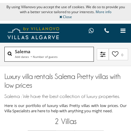
By using Villanovo you accept the use of cookies. We do so to provide you
with a better service tailored to your interests.
More info
Close
Salema
0
Add dates
•
Number of guests
Luxury villa rentals Salema Pretty villas with
low prices
Salema : We have the best collection of luxury properties.
Here is our portfolio of luxury villas Pretty villas with low prices. Our
Villa Specialists are here to help with anything you might need.
2
Villas