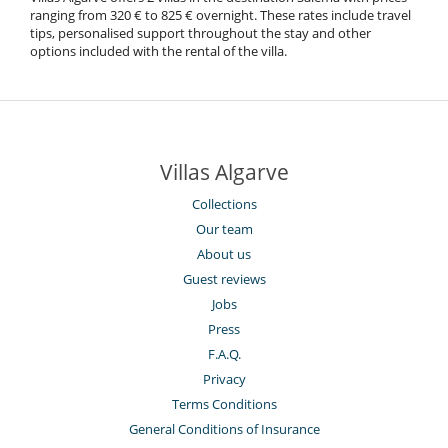
ranging from 320 € to 825 € overnight. These rates include travel
tips, personalised support throughout the stay and other
options included with the rental of the villa.
Villas Algarve
Collections
Our team
About us
Guest reviews
Jobs
Press
F.A.Q.
Privacy
Terms Conditions
General Conditions of Insurance