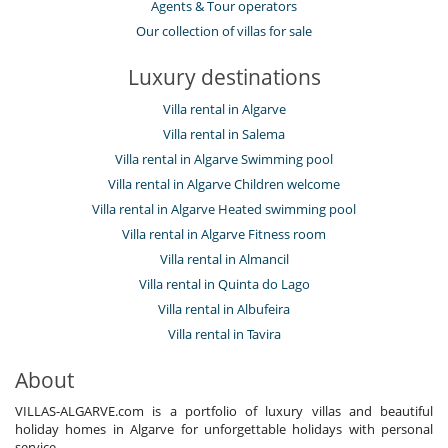
Agents & Tour operators
Our collection of villas for sale
Luxury destinations
Villa rental in Algarve
Villa rental in Salema
Villa rental in Algarve Swimming pool
Villa rental in Algarve Children welcome
Villa rental in Algarve Heated swimming pool
Villa rental in Algarve Fitness room
Villa rental in Almancil
Villa rental in Quinta do Lago
Villa rental in Albufeira
Villa rental in Tavira
About
VILLAS-ALGARVE.com is a portfolio of luxury villas and beautiful
holiday homes in Algarve for unforgettable holidays with personal
service.