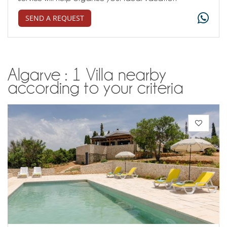
SEND A REQUEST
Algarve : 1 Villa nearby
according to your criteria