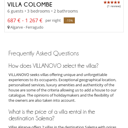
VILLA COLOMBE
(1 review)
6 guests • 3 bedrooms • 2 bathrooms
687 € - 1 267 €
per night
-15%
Algarve - Ferragudo
Frequently Asked Questions
How does VILLANOVO select the villas?
VILLANOVO seeks villas offering unique and unforgettable
experiences to its occupants. Exceptional geographical location,
personalised services, luxury amenities and authenticity of the
house are some of the criteria allowing us to add a house to our
catalogue. The opinions of holidaymakers and the flexibility of
the owners are also taken into account.
What is the price of a villa rental in the
destination Salema?
Villas Algarve offers 2 villas in the destination Salema with prices