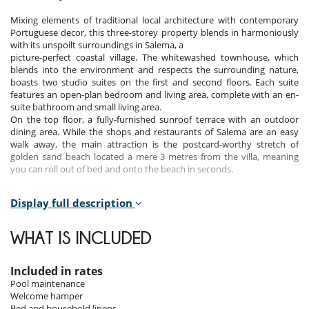
Mixing elements of traditional local architecture with contemporary
Portuguese decor, this three-storey property blends in harmoniously
with its unspoilt surroundings in Salema, a
picture-perfect coastal village. The whitewashed townhouse, which
blends into the environment and respects the surrounding nature,
boasts two studio suites on the first and second floors. Each suite
features an open-plan bedroom and living area, complete with an en-
suite bathroom and small living area.
On the top floor, a fully-furnished sunroof terrace with an outdoor
dining area. While the shops and restaurants of Salema are an easy
walk away, the main attraction is the postcard-worthy stretch of
golden sand beach located a mere 3 metres from the villa, meaning
you can roll out of bed and onto the beach in seconds.
Display full description
Bedrooms
Room 1
WHAT IS INCLUDED
Room, At apartment level. This bedroom has 1 double bed. Bathroom
ensuite, with walk-in shower. This bedroom includes also living area,
TV.
Included in rates
Pool maintenance
Room 2
Welcome hamper
Room, At apartment level. This bedroom has 1 double bed. Bathroom
Bed and household linens