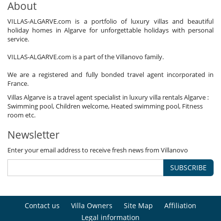
About
VILLAS-ALGARVE.com is a portfolio of luxury villas and beautiful
holiday homes in Algarve for unforgettable holidays with personal
service.
VILLAS-ALGARVE.com is a part of the Villanovo family.
We are a registered and fully bonded travel agent incorporated in
France.
Villas Algarve is a travel agent specialist in luxury villa rentals Algarve :
Swimming pool, Children welcome, Heated swimming pool, Fitness
room etc.
Newsletter
Enter your email address to receive fresh news from Villanovo
SUBSCRIBE
Contact us
Villa Owners
Site Map
Affiliation
Legal information