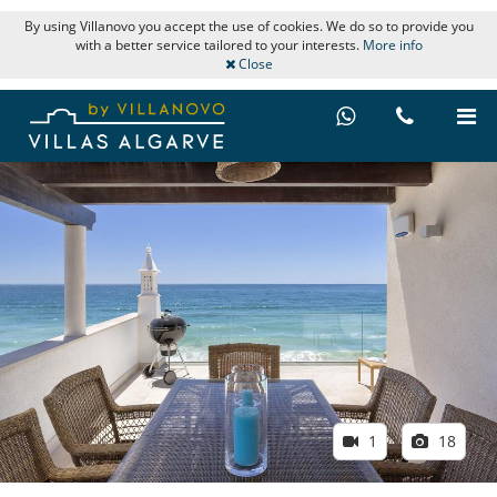
By using Villanovo you accept the use of cookies. We do so to provide you
with a better service tailored to your interests.
More info
Close
1
18