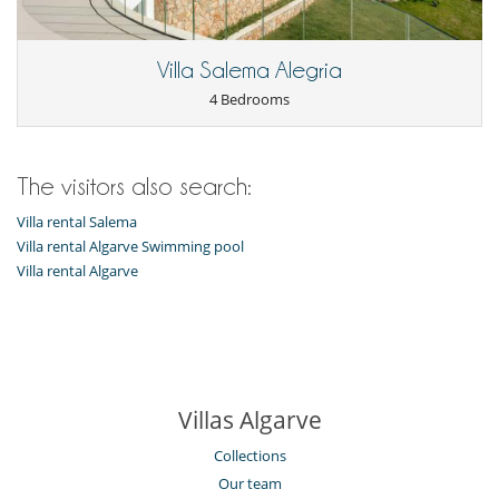
Kitchen & Appliances
Coffee maker
Villa Salema Alegria
Kettle
Microwave
4 Bedrooms
Nearby
Direct access to the beach
Direct sea access
The visitors also search:
Outside
Villa rental Salema
Balcony
Villa rental Algarve Swimming pool
Outdoor dining areas
Villa rental Algarve
Villas Algarve
Collections
Our team