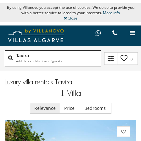
By using Villanovo you accept the use of cookies. We do so to provide you
with a better service tailored to your interests.
More info
Close
Tavira
0
Add dates
•
Number of guests
Luxury villa rentals Tavira
1
Villa
Relevance
Price
Bedrooms