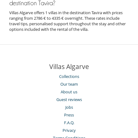
destination Tavira?
Villas Algarve offers 1 villas in the destination Tavira with prices
ranging from 2786 € to 4335 € overnight. These rates include
travel tips, personalised support throughout the stay and other
options included with the rental of the villa.
Villas Algarve
Collections
Our team
About us
Guest reviews
Jobs
Press
F.A.Q.
Privacy
Terms Conditions