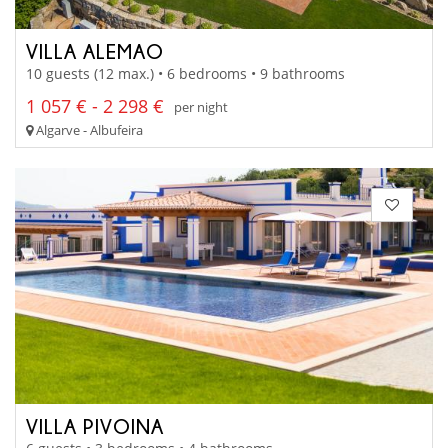
VILLA ALEMAO
10 guests (12 max.) • 6 bedrooms • 9 bathrooms
1 057 € - 2 298 €
per night
Algarve - Albufeira
VILLA PIVOINA