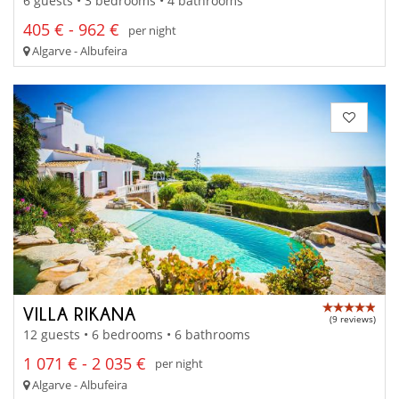
6 guests • 3 bedrooms • 4 bathrooms
405 € - 962 €
per night
Algarve - Albufeira
VILLA RIKANA
(9 reviews)
12 guests • 6 bedrooms • 6 bathrooms
1 071 € - 2 035 €
per night
Algarve - Albufeira