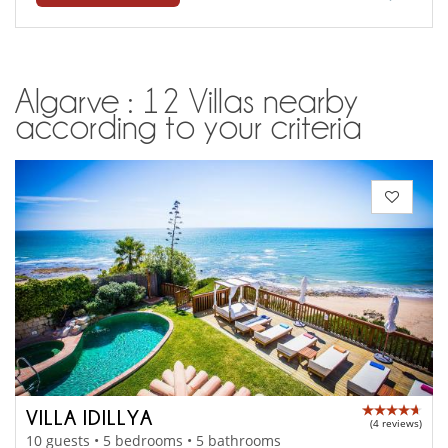
Algarve : 12 Villas nearby
according to your criteria
VILLA IDILLYA
(4 reviews)
10 guests • 5 bedrooms • 5 bathrooms