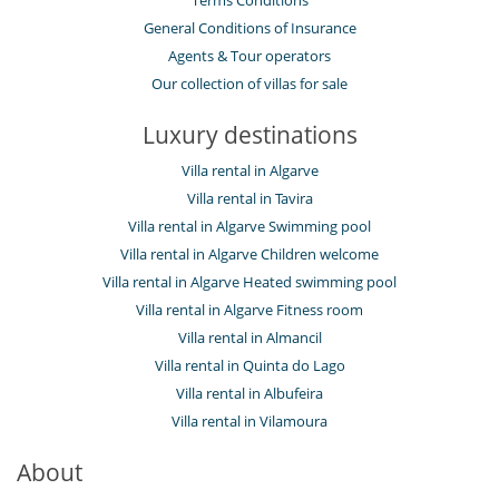
General Conditions of Insurance
Agents & Tour operators
Our collection of villas for sale
Luxury destinations
Villa rental in Algarve
Villa rental in Tavira
Villa rental in Algarve Swimming pool
Villa rental in Algarve Children welcome
Villa rental in Algarve Heated swimming pool
Villa rental in Algarve Fitness room
Villa rental in Almancil
Villa rental in Quinta do Lago
Villa rental in Albufeira
Villa rental in Vilamoura
About