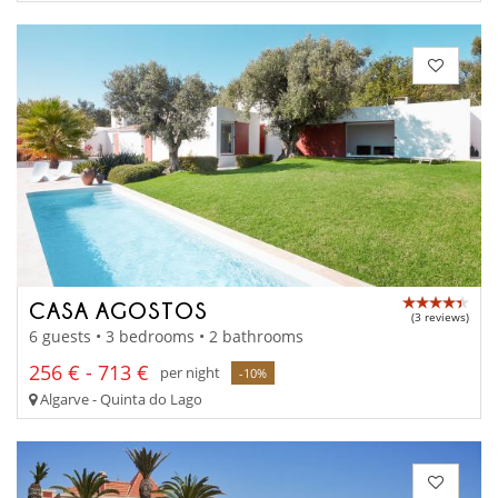
CASA AGOSTOS
(3 reviews)
6 guests • 3 bedrooms • 2 bathrooms
256 € - 713 €
per night
-10%
Algarve - Quinta do Lago