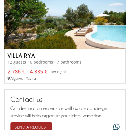
VILLA RYA
12 guests • 6 bedrooms • 7 bathrooms
2 786 € - 4 335 €
per night
Algarve - Tavira
Contact us
Our destination experts as well as our concierge
service will help organise your ideal vacation
SEND A REQUEST