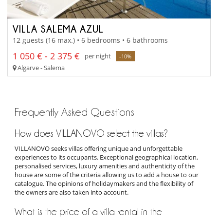
VILLA SALEMA AZUL
12 guests (16 max.) • 6 bedrooms • 6 bathrooms
1 050 € - 2 375 €
per night
-10%
Algarve - Salema
Frequently Asked Questions
How does VILLANOVO select the villas?
VILLANOVO seeks villas offering unique and unforgettable
experiences to its occupants. Exceptional geographical location,
personalised services, luxury amenities and authenticity of the
house are some of the criteria allowing us to add a house to our
catalogue. The opinions of holidaymakers and the flexibility of
the owners are also taken into account.
What is the price of a villa rental in the