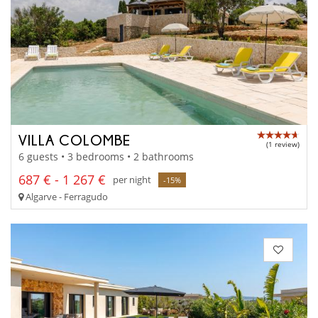
VILLA COLOMBE
(1 review)
6 guests • 3 bedrooms • 2 bathrooms
687 € - 1 267 €
per night
-15%
Algarve - Ferragudo