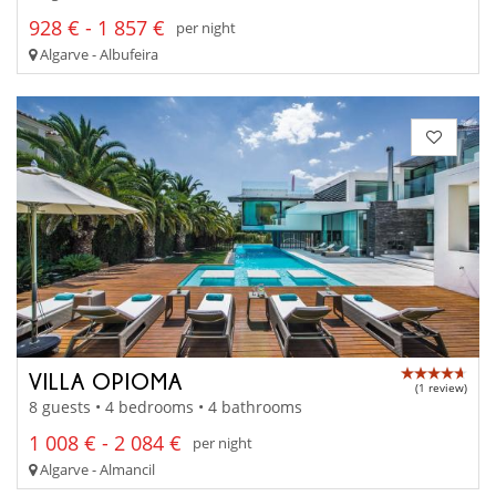
928 € - 1 857 €
per night
Algarve - Albufeira
VILLA OPIOMA
(1 review)
8 guests • 4 bedrooms • 4 bathrooms
1 008 € - 2 084 €
per night
Algarve - Almancil