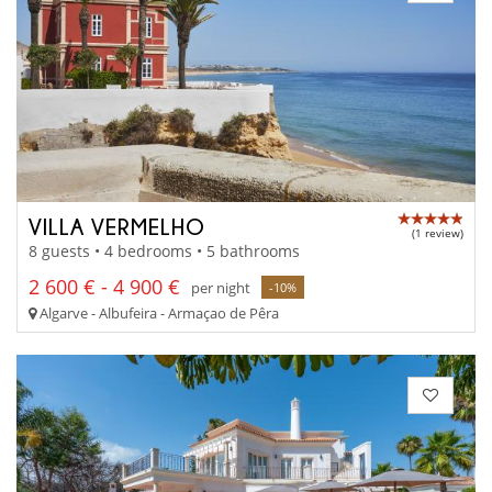
VILLA VERMELHO
(1 review)
8 guests • 4 bedrooms • 5 bathrooms
2 600 € - 4 900 €
per night
-10%
Algarve - Albufeira - Armaçao de Pêra