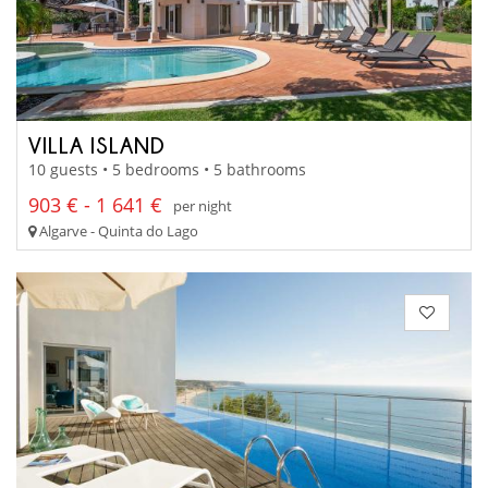
VILLA ISLAND
10 guests • 5 bedrooms • 5 bathrooms
903 € - 1 641 €
per night
Algarve - Quinta do Lago