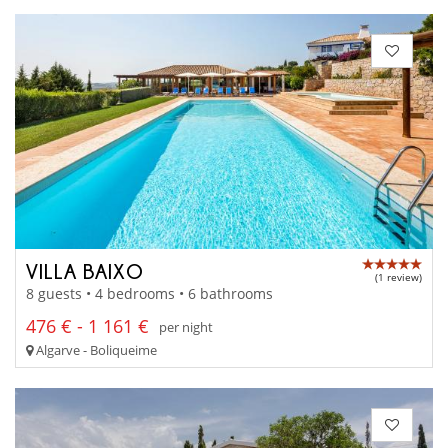
VILLA BAIXO
(1 review)
8 guests • 4 bedrooms • 6 bathrooms
476 € - 1 161 €
per night
Algarve - Boliqueime