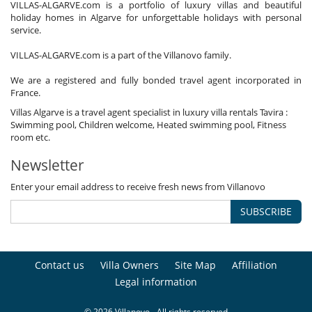
VILLAS-ALGARVE.com is a portfolio of luxury villas and beautiful
holiday homes in Algarve for unforgettable holidays with personal
service.
VILLAS-ALGARVE.com is a part of the Villanovo family.
We are a registered and fully bonded travel agent incorporated in
France.
Villas Algarve is a travel agent specialist in luxury villa rentals Tavira :
Swimming pool, Children welcome, Heated swimming pool, Fitness
room etc.
Newsletter
Enter your email address to receive fresh news from Villanovo
SUBSCRIBE
Contact us
Villa Owners
Site Map
Affiliation
Legal information
© 2026 Villanovo - All rights reserved