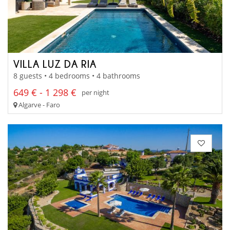
VILLA LUZ DA RIA
8 guests • 4 bedrooms • 4 bathrooms
649 € - 1 298 €
per night
Algarve - Faro