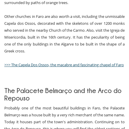
surrounded by paths of orange trees.
Other churches in Faro are also worth a visit, including the unmissable
Capela dos Ossos, decorated with the skeletons of over 1200 monks
who served in the nearby Church of the Carmo. Also, visit the Igreja de
Misericordia, built in the 16th century. It has the peculiarity of being
one of the only buildings in the Algarve to be built in the shape of a
Greek cross.
>>> The Capela Dos Ossos, the macabre and fascinating chapel of Faro
The Palacete Belmarço and the Arco do
Repouso
Probably one of the most beautiful buildings in Faro, the Palacete
Belmarço was a house built by a very rich merchant of the same name.
Today it houses part of the town's administration. Continuing on to
the Arco do Repouso, this is where you will find the oldest sections of