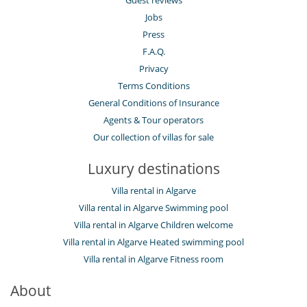
Guest reviews
Jobs
Press
F.A.Q.
Privacy
Terms Conditions
General Conditions of Insurance
Agents & Tour operators
Our collection of villas for sale
Luxury destinations
Villa rental in Algarve
Villa rental in Algarve Swimming pool
Villa rental in Algarve Children welcome
Villa rental in Algarve Heated swimming pool
Villa rental in Algarve Fitness room
About