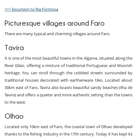
>>> Excursion to Ria Formosa
Picturesque villages around Faro
There are many typical and charming villages around Faro.
Tavira
It is one of the most beautiful towns in the Algarve, situated along the
River Gilao, offering a mixture of traditional Portuguese and Moorish
heritage. You can stroll through the cobbled streets surrounded by
traditional houses decorated with earthenware tiles. Located about
30km east of Faro, Tavira also boasts beautiful sandy beaches (Ilha de
Tavira) and offers a quieter and more authentic setting than the towns
to the west.
Olhao
Located only 10km east of Faro, the coastal town of Olhao developed
thanks to the fishing industry in the 17th century. Today it has kept its