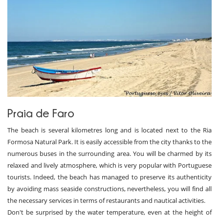
Praia de Faro
The beach is several kilometres long and is located next to the Ria
Formosa Natural Park. It is easily accessible from the city thanks to the
numerous buses in the surrounding area. You will be charmed by its
relaxed and lively atmosphere, which is very popular with Portuguese
tourists. Indeed, the beach has managed to preserve its authenticity
by avoiding mass seaside constructions, nevertheless, you will find all
the necessary services in terms of restaurants and nautical activities.
Don't be surprised by the water temperature, even at the height of