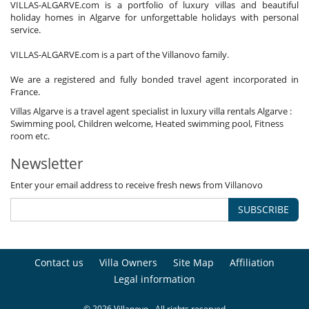
VILLAS-ALGARVE.com is a portfolio of luxury villas and beautiful
holiday homes in Algarve for unforgettable holidays with personal
service.
VILLAS-ALGARVE.com is a part of the Villanovo family.
We are a registered and fully bonded travel agent incorporated in
France.
Villas Algarve is a travel agent specialist in luxury villa rentals Algarve :
Swimming pool, Children welcome, Heated swimming pool, Fitness
room etc.
Newsletter
Enter your email address to receive fresh news from Villanovo
SUBSCRIBE
Contact us
Villa Owners
Site Map
Affiliation
Legal information
© 2026 Villanovo - All rights reserved