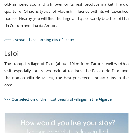
old-fashioned soul and is known for its fresh produce market. The old
quarter of Olhao is typical of Moorish influence with its whitewashed
houses. Nearby you will find the large and quiet sandy beaches of Ilha
da Cultura and Ilha da Armona.
>>> Discover the charming city of Olhao
Estoi
The tranquil village of Estoi (about 10km from Faro) is well worth a
visit, especially for its two main attractions, the Palacio de Estoi and
the Roman Villa de Milreu, the best-preserved Roman ruins in the
area.
>>> Our selection of the most beautiful villages in the Algarve