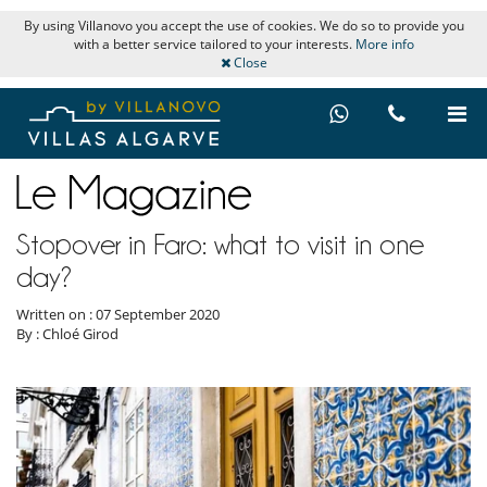
By using Villanovo you accept the use of cookies. We do so to provide you
with a better service tailored to your interests.
More info
Close
Stopover in Faro: what to visit in one
day?
Written on : 07 September 2020
By : Chloé Girod