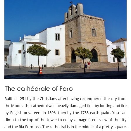
The cathédrale of Faro
Built-in 1251 by the Christians after having reconquered the city from
the Moors, the cathedral was heavily damaged first by looting and fire
by English privateers in 1596, then by the 1755 earthquake. You can
climb to the top of the tower to enjoy a magnificent view of the city
and the Ria Formosa. The cathedral is in the middle of a pretty square,