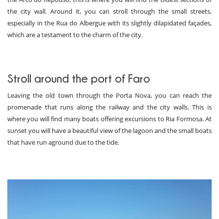
the city wall. Around it, you can stroll through the small streets,
especially in the Rua do Albergue with its slightly dilapidated façades,
which are a testament to the charm of the city.
Stroll around the port of Faro
Leaving the old town through the Porta Nova, you can reach the
promenade that runs along the railway and the city walls. This is
where you will find many boats offering excursions to Ria Formosa. At
sunset you will have a beautiful view of the lagoon and the small boats
that have run aground due to the tide.