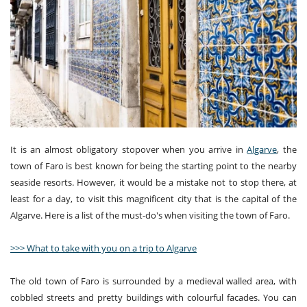
It is an almost obligatory stopover when you arrive in
Algarve
, the
town of Faro is best known for being the starting point to the nearby
seaside resorts. However, it would be a mistake not to stop there, at
least for a day, to visit this magnificent city that is the capital of the
Algarve. Here is a list of the must-do's when visiting the town of Faro.
>>> What to take with you on a trip to Algarve
The old town of Faro is surrounded by a medieval walled area, with
cobbled streets and pretty buildings with colourful facades. You can