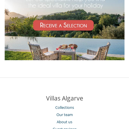
Villas Algarve
Collections
Our team
About us