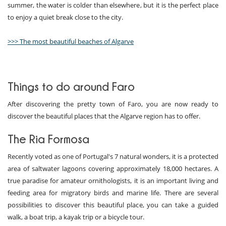
summer, the water is colder than elsewhere, but it is the perfect place
to enjoy a quiet break close to the city.
>>> The most beautiful beaches of Algarve
Things to do around Faro
After discovering the pretty town of Faro, you are now ready to
discover the beautiful places that the Algarve region has to offer.
The Ria Formosa
Recently voted as one of Portugal's 7 natural wonders, it is a protected
area of saltwater lagoons covering approximately 18,000 hectares. A
true paradise for amateur ornithologists, it is an important living and
feeding area for migratory birds and marine life. There are several
possibilities to discover this beautiful place, you can take a guided
walk, a boat trip, a kayak trip or a bicycle tour.