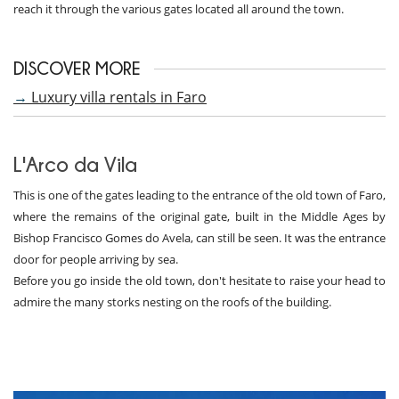
reach it through the various gates located all around the town.
DISCOVER MORE
→
Luxury villa rentals in Faro
L'Arco da Vila
This is one of the gates leading to the entrance of the old town of Faro,
where the remains of the original gate, built in the Middle Ages by
Bishop Francisco Gomes do Avela, can still be seen. It was the entrance
door for people arriving by sea.
Before you go inside the old town, don't hesitate to raise your head to
admire the many storks nesting on the roofs of the building.