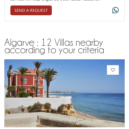
SEND A REQUEST
Algarve : 12 Villas nearby
according to your criteria