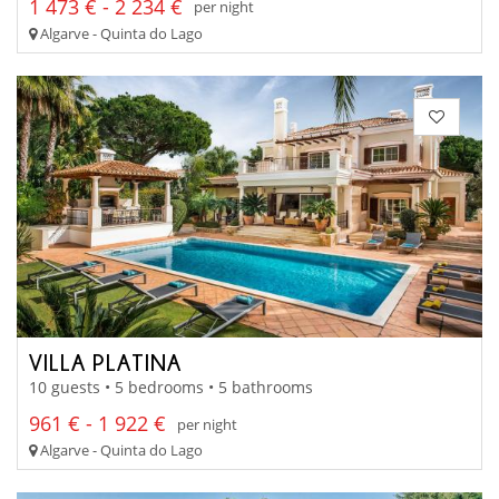
1 473 € - 2 234 €
per night
Algarve - Quinta do Lago
VILLA PLATINA
10 guests • 5 bedrooms • 5 bathrooms
961 € - 1 922 €
per night
Algarve - Quinta do Lago