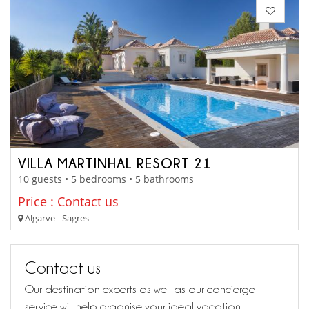
VILLA MARTINHAL RESORT 21
10 guests • 5 bedrooms • 5 bathrooms
Price : Contact us
Algarve - Sagres
Contact us
Our destination experts as well as our concierge
service will help organise your ideal vacation