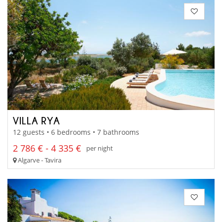
VILLA RYA
12 guests • 6 bedrooms • 7 bathrooms
2 786 € - 4 335 €
per night
Algarve - Tavira