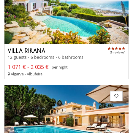
VILLA RIKANA
(9 reviews)
12 guests • 6 bedrooms • 6 bathrooms
1 071 € - 2 035 €
per night
Algarve - Albufeira