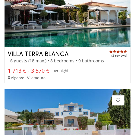
VILLA TERRA BLANCA
(2 reviews)
16 guests (18 max.) • 8 bedrooms • 9 bathrooms
1 713 € - 3 570 €
per night
Algarve - Vilamoura