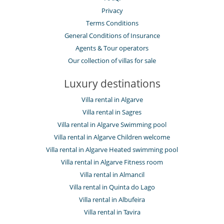
Privacy
Terms Conditions
General Conditions of Insurance
Agents & Tour operators
Our collection of villas for sale
Luxury destinations
Villa rental in Algarve
Villa rental in Sagres
Villa rental in Algarve Swimming pool
Villa rental in Algarve Children welcome
Villa rental in Algarve Heated swimming pool
Villa rental in Algarve Fitness room
Villa rental in Almancil
Villa rental in Quinta do Lago
Villa rental in Albufeira
Villa rental in Tavira