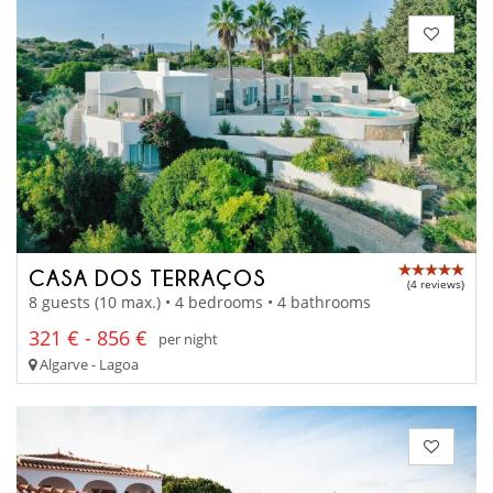
CASA DOS TERRAÇOS
(4 reviews)
8 guests (10 max.) • 4 bedrooms • 4 bathrooms
321 € - 856 €
per night
Algarve - Lagoa