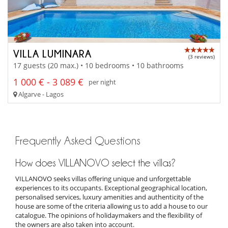
VILLA LUMINARA
(3 reviews)
17 guests (20 max.) • 10 bedrooms • 10 bathrooms
1 000 € - 3 089 €
per night
Algarve - Lagos
Frequently Asked Questions
How does VILLANOVO select the villas?
VILLANOVO seeks villas offering unique and unforgettable
experiences to its occupants. Exceptional geographical location,
personalised services, luxury amenities and authenticity of the
house are some of the criteria allowing us to add a house to our
catalogue. The opinions of holidaymakers and the flexibility of
the owners are also taken into account.