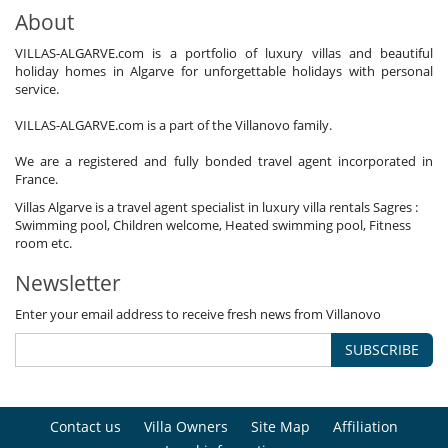
About
VILLAS-ALGARVE.com is a portfolio of luxury villas and beautiful
holiday homes in Algarve for unforgettable holidays with personal
service.
VILLAS-ALGARVE.com is a part of the Villanovo family.
We are a registered and fully bonded travel agent incorporated in
France.
Villas Algarve is a travel agent specialist in luxury villa rentals Sagres :
Swimming pool, Children welcome, Heated swimming pool, Fitness
room etc.
Newsletter
Enter your email address to receive fresh news from Villanovo
SUBSCRIBE
Contact us
Villa Owners
Site Map
Affiliation