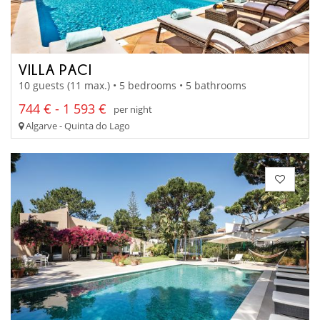
VILLA PACI
10 guests (11 max.) • 5 bedrooms • 5 bathrooms
744 € - 1 593 €
per night
Algarve - Quinta do Lago