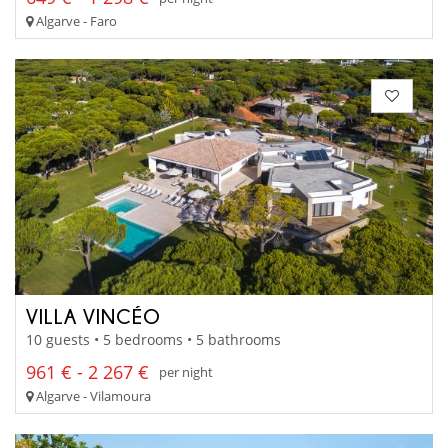
Algarve - Faro
VILLA VINCÉO
10 guests • 5 bedrooms • 5 bathrooms
961 € - 2 267 €
per night
Algarve - Vilamoura