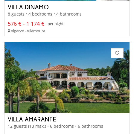
VILLA DINAMO
8 guests • 4 bedrooms • 4 bathrooms
576 € - 1 174 €
per night
Algarve - Vilamoura
VILLA AMARANTE
12 guests (13 max.) • 6 bedrooms • 6 bathrooms