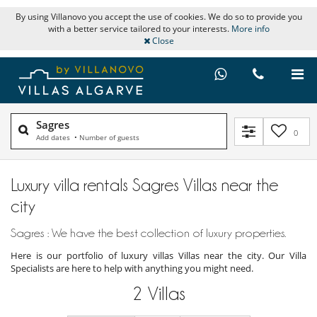
By using Villanovo you accept the use of cookies. We do so to provide you
with a better service tailored to your interests.
More info
Close
Sagres
0
Add dates
•
Number of guests
Luxury villa rentals Sagres Villas near the
city
Sagres : We have the best collection of luxury properties.
Here is our portfolio of luxury villas Villas near the city. Our Villa
Specialists are here to help with anything you might need.
2
Villas