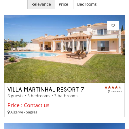
Relevance
Price
Bedrooms
VILLA MARTINHAL RESORT 7
(1 review)
6 guests • 3 bedrooms • 3 bathrooms
Price : Contact us
Algarve - Sagres