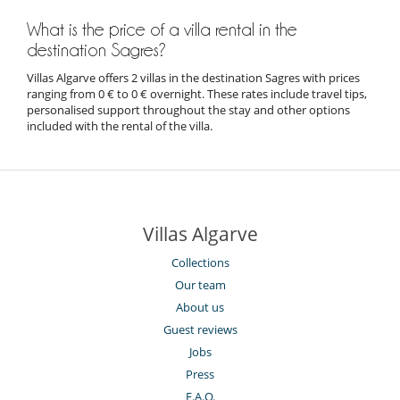
What is the price of a villa rental in the
destination Sagres?
Villas Algarve offers 2 villas in the destination Sagres with prices
ranging from 0 € to 0 € overnight. These rates include travel tips,
personalised support throughout the stay and other options
included with the rental of the villa.
Villas Algarve
Collections
Our team
About us
Guest reviews
Jobs
Press
F.A.Q.