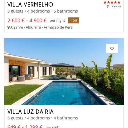
VILLA VERMELHO
(1 review)
8 guests • 4 bedrooms • 5 bathrooms
2 600 € - 4 900 €
per night
-10%
Algarve - Albufeira - Armaçao de Pêra
VILLA LUZ DA RIA
8 guests • 4 bedrooms • 4 bathrooms
649 € - 1 298 €
per night