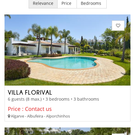
Relevance
Price
Bedrooms
VILLA FLORIVAL
6 guests (8 max.) • 3 bedrooms • 3 bathrooms
Price : Contact us
Algarve - Albufeira - Alporchinhos