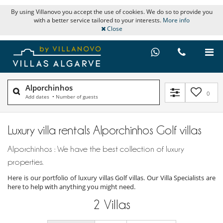
By using Villanovo you accept the use of cookies. We do so to provide you
with a better service tailored to your interests.
More info
Close
Alporchinhos
0
Add dates
•
Number of guests
Luxury villa rentals Alporchinhos Golf villas
Alporchinhos : We have the best collection of luxury
properties.
Here is our portfolio of luxury villas Golf villas. Our Villa Specialists are
here to help with anything you might need.
2
Villas