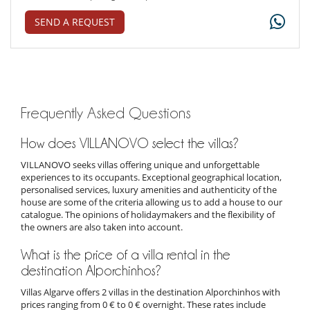
SEND A REQUEST
Frequently Asked Questions
How does VILLANOVO select the villas?
VILLANOVO seeks villas offering unique and unforgettable
experiences to its occupants. Exceptional geographical location,
personalised services, luxury amenities and authenticity of the
house are some of the criteria allowing us to add a house to our
catalogue. The opinions of holidaymakers and the flexibility of
the owners are also taken into account.
What is the price of a villa rental in the
destination Alporchinhos?
Villas Algarve offers 2 villas in the destination Alporchinhos with
prices ranging from 0 € to 0 € overnight. These rates include