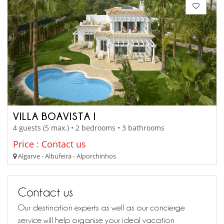
VILLA BOAVISTA I
4 guests (5 max.) • 2 bedrooms • 3 bathrooms
Price : Contact us
Algarve - Albufeira - Alporchinhos
Contact us
Our destination experts as well as our concierge
service will help organise your ideal vacation