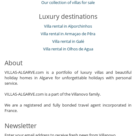
Our collection of villas for sale
Luxury destinations
Villa rental in Alporchinhos
Villa rental in Armaçao de Pêra
Villa rental in Galé
Villa rental in Olhos de Agua
About
VILLAS-ALGARVE.com is a portfolio of luxury villas and beautiful
holiday homes in Algarve for unforgettable holidays with personal
service.
VILLAS-ALGARVE.com is a part of the Villanovo family.
We are a registered and fully bonded travel agent incorporated in
France.
Newsletter
Enter your email address to receive fresh news from Villanovo