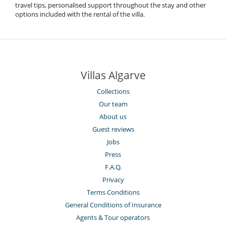
travel tips, personalised support throughout the stay and other
options included with the rental of the villa.
Villas Algarve
Collections
Our team
About us
Guest reviews
Jobs
Press
F.A.Q.
Privacy
Terms Conditions
General Conditions of Insurance
Agents & Tour operators