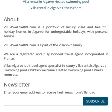
Villa rental in Algarve Heated swimming pool
Villa rental in Algarve Fitness room
About
VILLAS-ALGARVE.com is a portfolio of luxury villas and beautiful
holiday homes in Algarve for unforgettable holidays with personal
service.
VILLAS-ALGARVE.com is a part of the Villanovo family.
We are a registered and fully bonded travel agent incorporated in
France.
Villas Algarve is a travel agent specialist in luxury villa rentals Algarve :
Swimming pool, Children welcome, Heated swimming pool, Fitness
room etc.
Newsletter
Enter your email address to receive fresh news from Villanovo
SUBSCRIBE