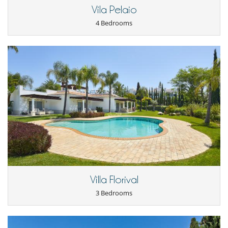
Vila Pelaio
4 Bedrooms
Villa Florival
3 Bedrooms