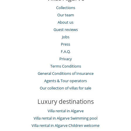
Collections
Our team
About us
Guest reviews
Jobs
Press
F.A.Q.
Privacy
Terms Conditions
General Conditions of Insurance
Agents & Tour operators
Our collection of villas for sale
Luxury destinations
Villa rental in Algarve
Villa rental in Algarve Swimming pool
Villa rental in Algarve Children welcome