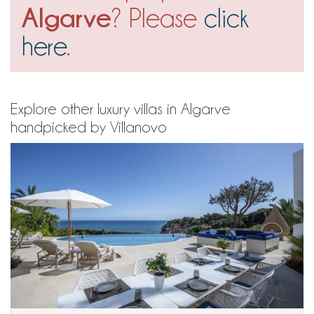
Algarve
? Please
click
here
.
Explore other luxury villas in Algarve
handpicked by Villanovo