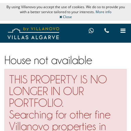
By using Villanovo you accept the use of cookies. We do so to provide you
with a better service tailored to your interests.
More info
Close
House not available
THIS PROPERTY IS NO
LONGER IN OUR
PORTFOLIO.
Searching for other fine
Villanovo properties in