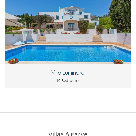
Villa Luminara
10 Bedrooms
Villas Algarve