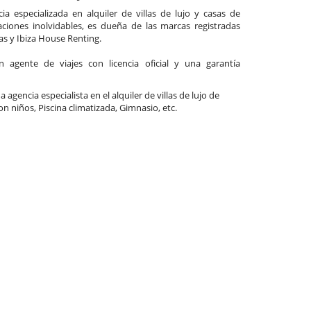
a especializada en alquiler de villas de lujo y casas de
ciones inolvidables, es dueña de las marcas registradas
las y Ibiza House Renting.
agente de viajes con licencia oficial y una garantía
a agencia especialista en el alquiler de villas de lujo de
Con niños, Piscina climatizada, Gimnasio, etc.