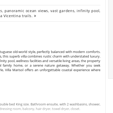
, panoramic ocean views, vast gardens, infinity pool,
a Vicentina trails.
tuguese old-world style, perfectly balanced with modern comforts.
s, this superb villa combines rustic charm with understated luxury.
ity pool, wellness facilities and versatile living areas, the property
onal family home, or a serene nature getaway. Whether you seek
yle, Villa Marisol offers an unforgettable coastal experience where
double bed King size. Bathroom ensuite, with 2 washbasins, shower,
dressing room, balcony, hair dryer, towel dryer, closet.