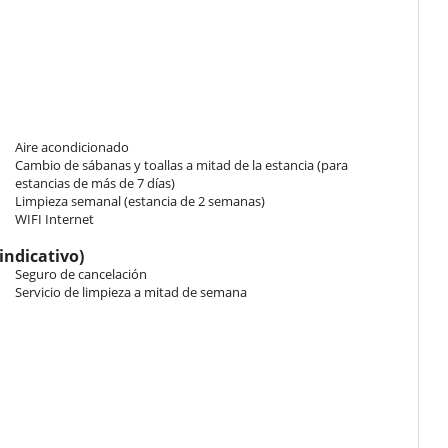
as 1 double bed King size. Bathroom ensuite, with 2 washbasins,
ng, TV, hair dryer, closet.
ct access to the pool, direct access to the courtyard. This bedroom
h 2 washbasins, shower, bidet. This bedroom includes also air
Aire acondicionado
Cambio de sábanas y toallas a mitad de la estancia (para
estancias de más de 7 días)
 has 1 double bed King size. Bathroom ensuite, with 2 washbasins,
Limpieza semanal (estancia de 2 semanas)
ng, TV, hair dryer, closet.
WIFI Internet
indicativo)
 bedroom has 2 twin beds King size configurable as a double bed.
Seguro de cancelación
oom. This bedroom includes also air conditioning, TV, hair dryer,
Servicio de limpieza a mitad de semana
e charm and modern sophistication. Warm terracotta floors with
ceilings and expansive bay windows create a fluid and inviting
 cosy dining corner is located on the ground floor, while the first
l check-in. En el caso contrario, un suplemento puede ser facturado