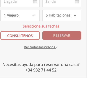
1 Viajero
5 Habitaciones
Seleccione sus fechas
RESERVAR
CONSÚLTENOS
Ver todos los precios
Necesitas ayuda para reservar una casa?
+34 932 71 44 52