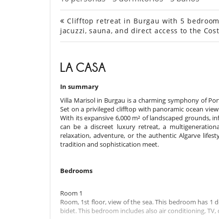
Clifftop retreat in Burgau with 5 bedrooms
jacuzzi, sauna, and direct access to the Cost
LA CASA
In summary
Villa Marisol in Burgau is a charming symphony of Por
Set on a privileged clifftop with panoramic ocean view
With its expansive 6,000 m² of landscaped grounds, infin
can be a discreet luxury retreat, a multigenerati
relaxation, adventure, or the authentic Algarve lifest
tradition and sophistication meet.
Bedrooms
Room 1
Room, 1st floor, view of the sea. This bedroom has 1 
bidet. This bedroom includes also air conditioning, TV, 