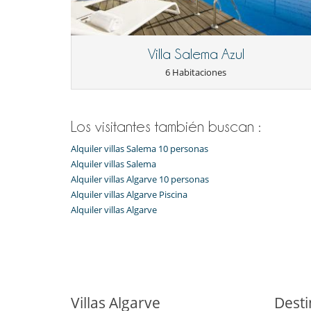
Notes:
59006/AL
Pool heating available on request at an additiona
Some outdoor areas and trails are not fenced — s
A nominal mandatory tourist tax per person per 
Villa Salema Azul
6 Habitaciones
Electrodoméstico
Cocina totalmente equipada
En el exterior
Los visitantes también buscan :
Barbacoa de gas
Alquiler villas Salema 10 personas
Estacionamiento gratis
Terraza(s)
Alquiler villas Salema
Tumbonas en la terraza
Alquiler villas Algarve 10 personas
Alquiler villas Algarve Piscina
Equipos, instalaciones, eventos
Alquiler villas Algarve
Calefacción por suelo radiante
Niños
Barandilla
Ocios y actividades deportivas
Acceso a internet (wifi)
Villas Algarve
Desti
Gimnasio