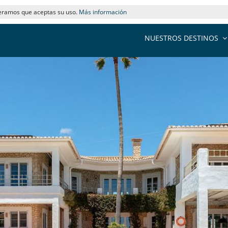
deramos que aceptas su uso.
Más información
NUESTROS DESTINOS