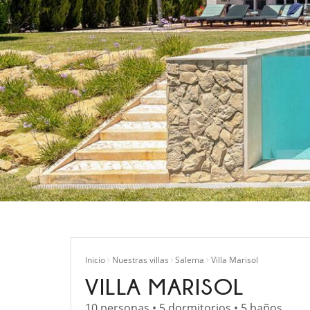
Inicio
Nuestras villas
Salema
Villa Marisol
VILLA MARISOL
10 personas • 5 dormitorios • 5 baños