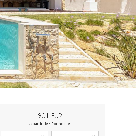
901 EUR
a partir de / Por noche