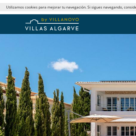
Utilizamos cookies para mejorar tu navegación. Si sigues navegando, consi