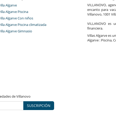
Sauna
VILLANOVO, agenci
villa Algarve
encanto para vaca
villa Algarve Piscina
Villanovo, 1001 Vil
villa Algarve Con niños
Jacuzzi exterior
VILLANOVO es un 
Salón y comedor en el mismo espacio
villa Algarve Piscina climatizada
financiera.
villa Algarve Gimnasio
Villas Algarve es un
Algarve : Piscina, 
vedades de Villanovo
SUSCRIPCIÓN