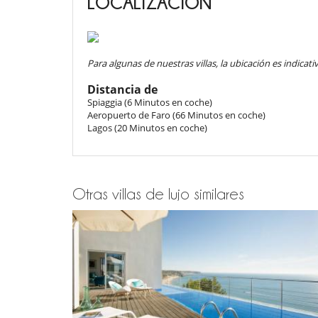
LOCALIZACIÓN
floor offers an additional partial kitchen, vast li
al cliente.
Amenities include satellite TV, Wi-Fi, air conditioni
- Los niños deben ser supervisados por un adulto en to
artwork that enriches the elegant décor.
baño turco
- Los niños son bienvenidos
- No es posible organizar eventos en este villa sin el 
Para algunas de nuestras villas, la ubicación es indicativ
Outdoors
- Piscina no protegida
- Piscina no vigilada
Distancia de
The villa opens onto over 6,000 m² of private grounds
- Lenguas habladas por el personal doméstico : Inglés 
Spiaggia (6 Minutos en coche)
(heating on request), measuring 16 meters in length
- Check-in :
16:00 h
- Check out :
10:00 h
Aeropuerto de Faro (66 Minutos en coche)
upon entry, 180 cm at the center, and 140 cm near the 
- El propietario requiere un depósito por un importe de
Lagos (20 Minutos en coche)
A Jacuzzi, shaded terraces, and al fresco dining areas 
- El depósito se pagará de la siguiente manera :
Pre-au
also find a covered meditation space, a decorative pon
a true extension of the villa’s living space. Direct acce
Condiciones de reserva
lovers and adventurers. Private parking is available fo
- Depósito cargado por Villanovo en el momento de la 
- 2º pago
65 Días
antes de la llegada :
50 %
del total de 
Otras villas de lujo similares
- El precio total de la reserva no incluye las consumicion
Location
Condiciones y gastos de anulación
Ideally located in Burgau, often called the “Gateway to 
- Cualquier modificación o anulación debe ser remitida
and accessibility. The traditional fishing village atmo
- Las condiciones de anulación se aplican en referencia a
and world-class surf spots. Within a short drive, you
- El depósito de la reserva no se reembolsará en caso d
local taverns, or embark on boat trips along the stun
- Anulación a menos de
65 Días
antes de la llegada :
10
discover the authentic western Algarve while enjoying 
- No presentado (No show)
100 %
del total de la reserv