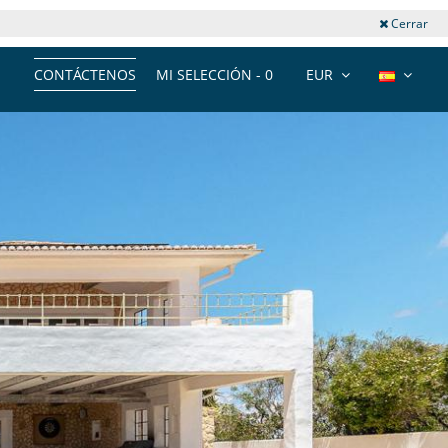
Cerrar
CONTÁCTENOS
MI SELECCIÓN -
0
EUR