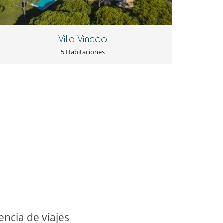
Villa Vincéo
5 Habitaciones
ncia de viajes