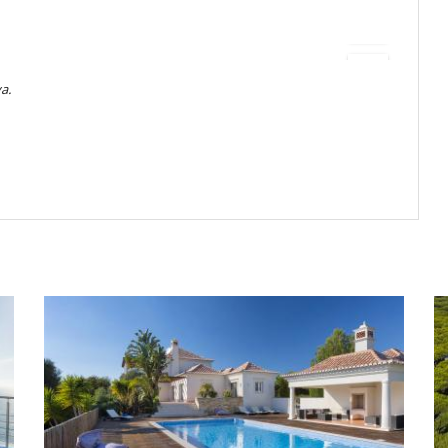
ving and dining areas, and a grand piano for memorable evenings.
ng, a Technogym-style fitness room, sauna, and thoughtfully curated
do momento al utilizar la bañera de hidromasaje, piscina, sauna o
acuerdo de Villanovo de antemano
a.
 designed for both leisure and contemplation. A large infinity pool
- Portugués
 and 5 meters in width, features three different depths — 130 cm
glass edge — offering both comfort and versatility for all swimmers.
 :
Equivalente a 1 noche
invite relaxation while enjoying uninterrupted ocean views. You will
torización en su tarjeta crédito (montante no cobrado)
d, a gas barbecue, and a sand volleyball court, making the outdoors
ss leads to the famous Costa Vicentina hiking trail, perfect for nature
r a maximum of three cars.
reserva :
50 %
la reserva.
es, comidas y otros servicios solicitados in situ.
the Costa Vicentina,” Villa Marisol offers a rare mix of tranquillity
 por correo electrónico
sphere blends seamlessly with pristine beaches, scenic hiking trails,
 la hora local de la casa
 can explore the historic old town of Lagos, enjoy fresh seafood in
e anulación.
ning coastline. This serene clifftop retreat is the perfect base to
0 %
del total de la reserva.
unrivalled privacy and breathtaking scenery.
a