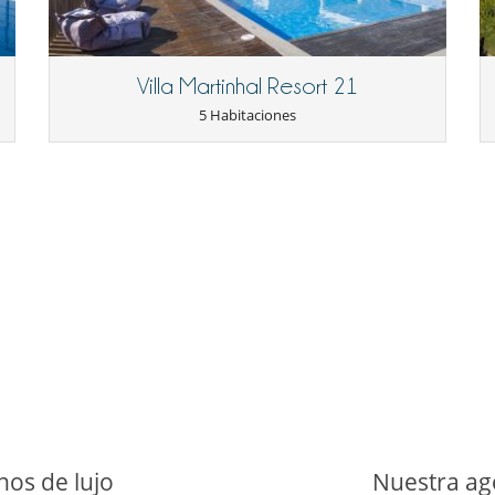
l cost.
upervision for children is advised.
night applies and must be settled upon arrival.
Villa Martinhal Resort 21
5 Habitaciones
La casa dispone de 2 cocinas
Cenadores a cielo abierto
Jardín
Tumbonas en la piscina
Equipo de música
nos de lujo
Nuestra age
Piano