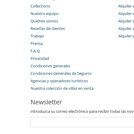
Piscina climatizada
Collections
Alquiler 
Voleibol
Nuestro equipo
Alquiler 
Para su comodidad y agrado
Quiénes somos
Alquiler 
Aire acondicionado en toda la casa
Mosquiteras
Reseñas de clientes
Alquiler 
Trabajo
Alquiler 
Prensa
F.A.Q.
Privacidad
Condiciones generales
Condiciones Generales de Seguros
Agencias y operadores turísticos
Nuestra colección de villas en venta
Newsletter
Introduzca su correo electrónico para recibir todas las no