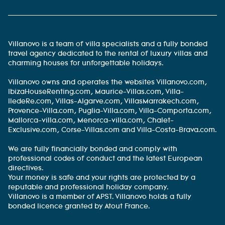
Villanovo is a team of villa specialists and a fully bonded
travel agency dedicated to the rental of luxury villas and
charming houses for unforgettable holidays.
Villanovo owns and operates the websites Villanovo.com,
IbizaHouseRenting.com, Maurice-Villas.com, Villa-
IledeRe.com, Villas-Algarve.com, VillasMarrakech.com,
Provence-Villa.com, Puglia-Villa.com, Villa-Comporta.com,
Mallorca-villa.com, Menorca-villa.com, Chalet-
Exclusive.com, Corse-Villas.com and Villa-Costa-Brava.com.
We are fully financially bonded and comply with
professional codes of conduct and the latest European
directives.
Your money is safe and your rights are protected by a
reputable and professional holiday company.
Villanovo is a member of APST. Villanovo holds a fully
bonded licence granted by Atout France.