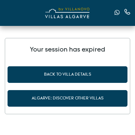
Send u
Cont
Your session has expired
BACK TO VILLA DETAILS
ALGARVE: DISCOVER OTHER VILLAS