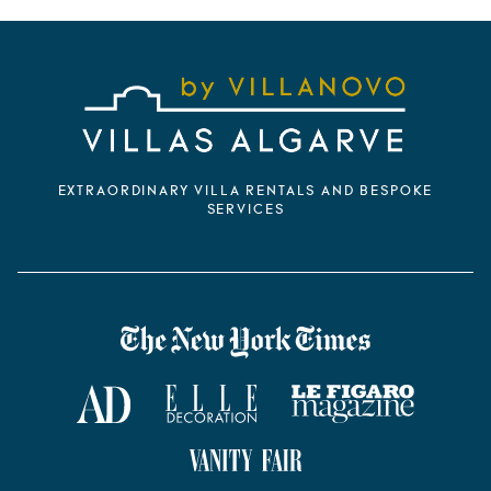
EXTRAORDINARY VILLA RENTALS AND BESPOKE
SERVICES
VILLANOVO DANS LA PRESSE
The New York Times
AD Magazine
ELLE Décoration
Le Figaro Magazine
Vanity Fair